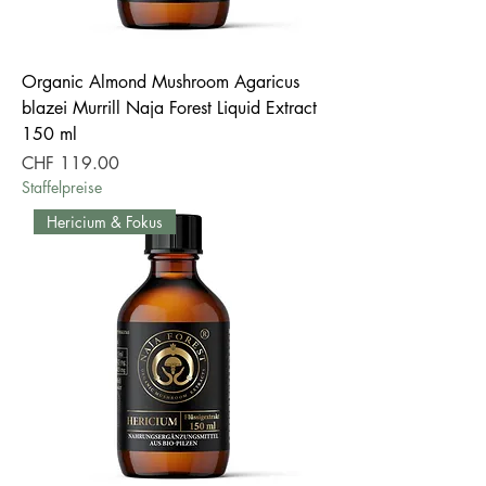
Organic Almond Mushroom Agaricus
blazei Murrill Naja Forest Liquid Extract
150 ml
Price
CHF 119.00
Staffelpreise
Hericium & Fokus