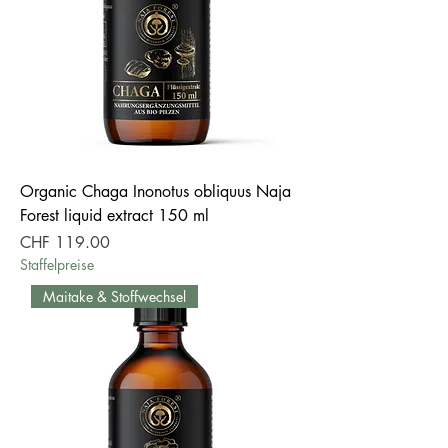
Organic Chaga Inonotus obliquus Naja
Forest liquid extract 150 ml
Price
CHF 119.00
Staffelpreise
Maitake & Stoffwechsel