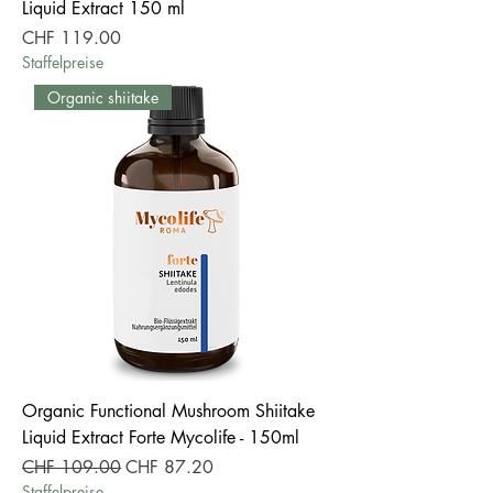
Liquid Extract 150 ml
Price
CHF 119.00
Staffelpreise
Organic shiitake
Organic Functional Mushroom Shiitake
Liquid Extract Forte Mycolife - 150ml
Regular Price
Sale Price
CHF 109.00
CHF 87.20
Staffelpreise