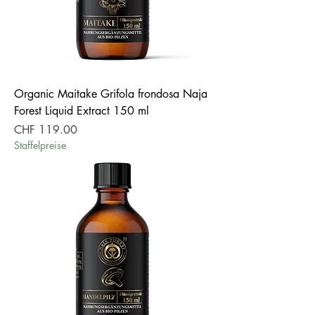
Organic Maitake Grifola frondosa Naja
Forest Liquid Extract 150 ml
Price
CHF 119.00
Staffelpreise