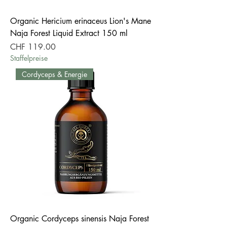
Organic Hericium erinaceus Lion's Mane
Naja Forest Liquid Extract 150 ml
Price
CHF 119.00
Staffelpreise
Cordyceps & Energie
Organic Cordyceps sinensis Naja Forest