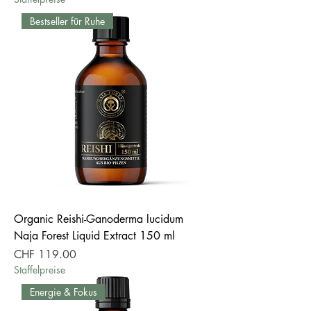
Bestseller für Ruhe
Organic Reishi-Ganoderma lucidum
Naja Forest Liquid Extract 150 ml
Price
CHF 119.00
Staffelpreise
Energie & Fokus