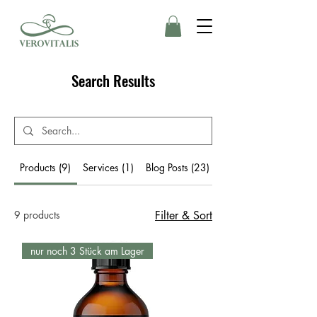
Search Results
Products (9)
Services (1)
Blog Posts (23)
Other Pages (22)
9 products
Filter & Sort
nur noch 3 Stück am Lager